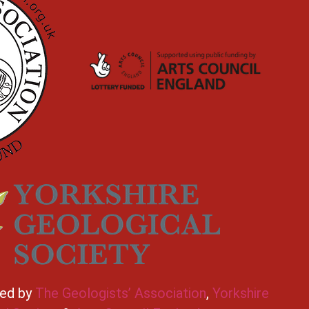
ted by
The Geologists’ Association
,
Yorkshire