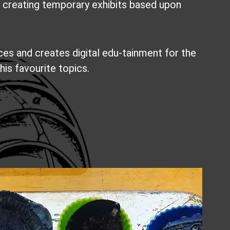
e creating temporary exhibits based upon
ces and creates digital
edu-tainment for the
his favourite topics.