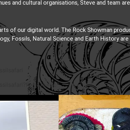
nues and cultural organisations, Steve and team ar
parts of our digital world. The Rock Showman produ
y, Fossils, Natural Science and Earth History are 
silsafari
ilsafari?fl=tl&fe=ec