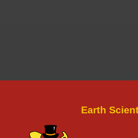
Earth Scien