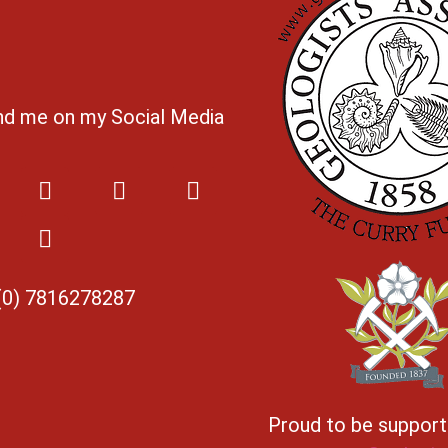
ind me on my Social Media
(0) 7816278287
Proud to be suppor