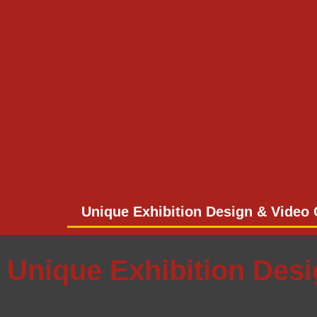
Unique Exhibition Design & Video 
Unique Exhibition Des