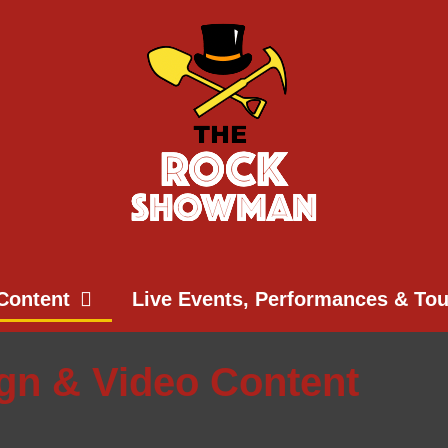
Content
Live Events, Performances & To
ign & Video Content