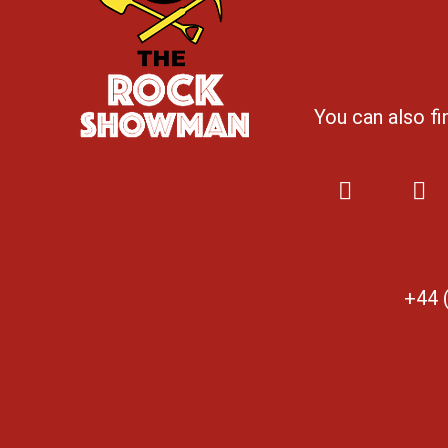
You can also f
+44 