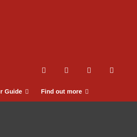
ur Guide
Find out more