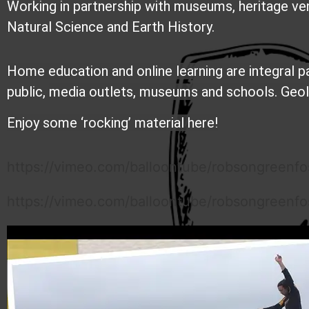
Working in partnership with museums, heritage ve
Natural Science and Earth History.
Home education and online learning are integral 
public,
media outlets,
museums and schools. Geolog
Enjoy some ‘rocking’ material here!
https://vimeo.com/balloontube/robsongreenfos
https://vimeo.com/balloontube/robsongreenfoss