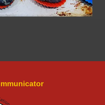
Communicator