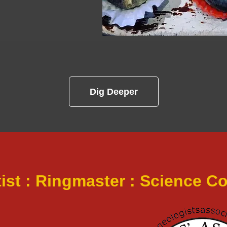
Dig Deeper
tist : Ringmaster : Science 