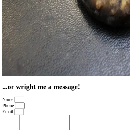
...or wright me a message!
Name
Phone
Email