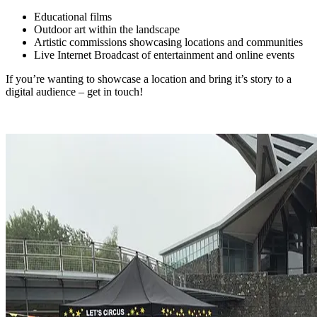
Educational films
Outdoor art within the landscape
Artistic commissions showcasing locations and communities
Live Internet Broadcast of entertainment and online events
If you’re wanting to showcase a location and bring it’s story to a
digital audience – get in touch!