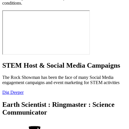
conditions.
STEM Host & Social Media Campaigns
The Rock Showman has been the face of many Social Media
engagement campaigns and event marketing for STEM activities
Dig Deeper
Earth Scientist : Ringmaster : Science
Communicator