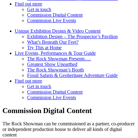
Find out more
Get in touch
Commission Digital Content
Commission Live Events
Unique Exhibition Design & Video Content
Exhibition Design – The Prospector’s Pavilion
What’s Beneath Our Feet?
Try This at Home
Live Events, Performances & Tour Guide
The Rock Showman Presents….
Greatest Show Unearthed
The Rock Showman’s Booth
Fossil Safaris & Geoheritage Adventure Guide
Find out more
Get in touch
Commission Digital Content
Commission Live Events
Commission Digital Content
The Rock Showman can be commissioned as a partner, co-producer
or independent production house to deliver all kinds of digital
content