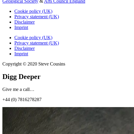
Geological Society
&
Arts Council England
Cookie policy (UK)
Privacy statement (UK)
Disclaimer
Imprint
Cookie policy (UK)
Privacy statement (UK)
Disclaimer
Imprint
Copyright © 2020 Steve Cousins
Digg Deeper
Give me a call…
+44 (0) 7816278287