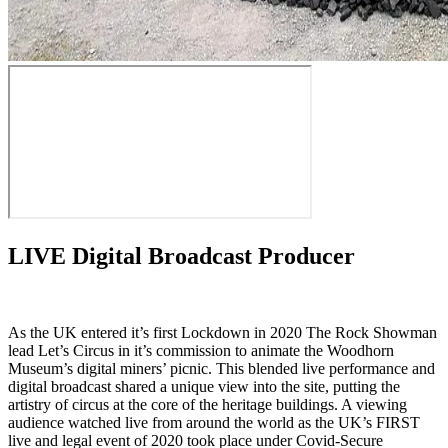
LIVE Digital Broadcast Producer
As the UK entered it’s first Lockdown in 2020 The Rock Showman
lead Let’s Circus in it’s commission to animate the Woodhorn
Museum’s digital miners’ picnic. This blended live performance and
digital broadcast shared a unique view into the site, putting the
artistry of circus at the core of the heritage buildings. A viewing
audience watched live from around the world as the UK’s FIRST
live and legal event of 2020 took place under Covid-Secure