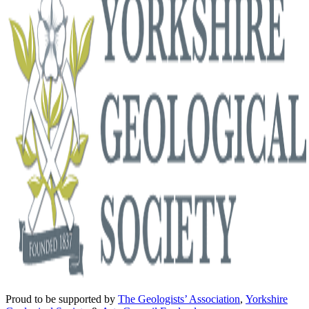
Proud to be supported by
The Geologists’ Association
,
Yorkshire