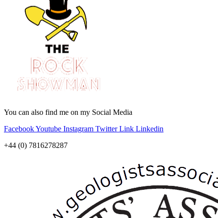
You can also find me on my Social Media
Facebook
Youtube
Instagram
Twitter
Link
Linkedin
+44 (0) 7816278287