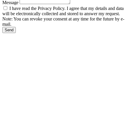
Message
I have read the Privacy Policy. I agree that my details and data
will be electronically collected and stored to answer my request.
Note: You can revoke your consent at any time for the future by e-
mail.
Send