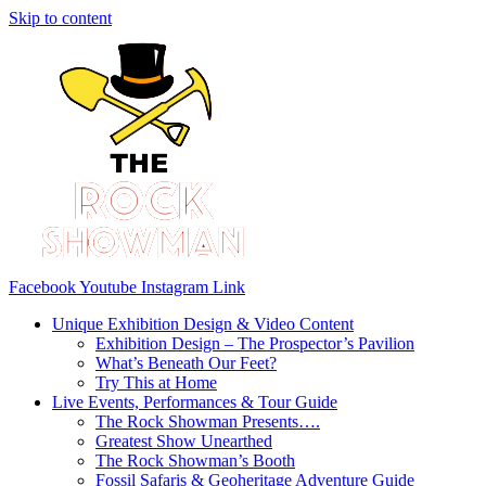
Skip to content
Facebook
Youtube
Instagram
Link
Unique Exhibition Design & Video Content
Exhibition Design – The Prospector’s Pavilion
What’s Beneath Our Feet?
Try This at Home
Live Events, Performances & Tour Guide
The Rock Showman Presents….
Greatest Show Unearthed
The Rock Showman’s Booth
Fossil Safaris & Geoheritage Adventure Guide