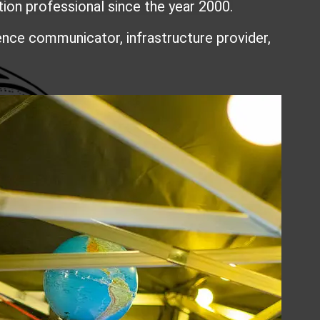
n professional since the year 2000.
ience communicator, infrastructure provider,