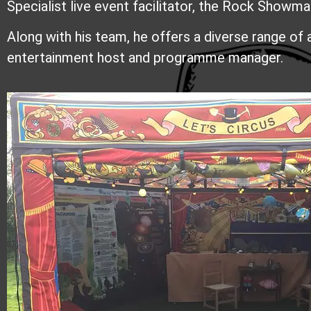
Specialist live event facilitator, t
he Rock Showman 
Along with his team, he offers a diverse range of 
entertainment host and programme manager.