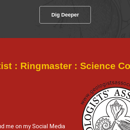
Dig Deeper
tist : Ringmaster : Science 
ind me on my Social Media