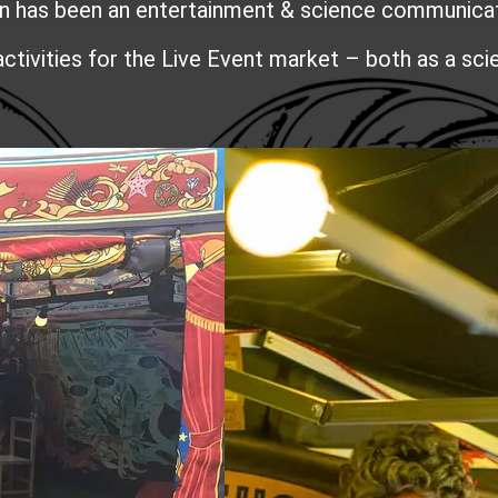
has been an entertainment & science communicatio
activities for the Live Event market – both as a sc