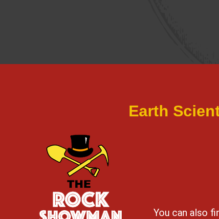
Earth Scien
You can also f