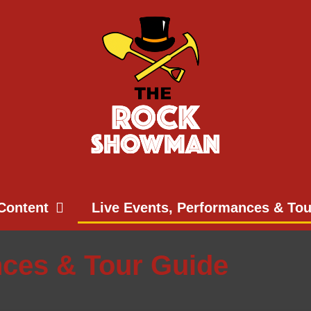
Content
Live Events, Performances & To
nces & Tour Guide