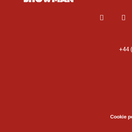
+44 
Cookie p