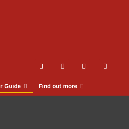
ur Guide
Find out more