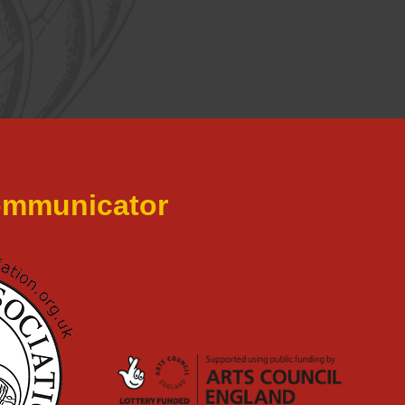
Communicator