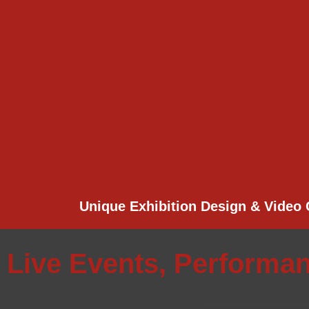
Unique Exhibition Design & Video 
Live Events, Performa