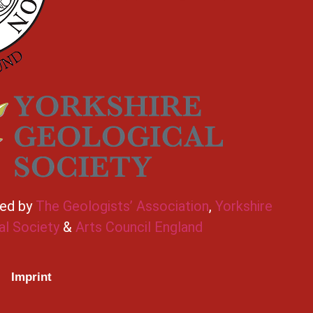
ted by
The Geologists’ Association
,
Yorkshire
al Society
&
Arts Council England
Imprint