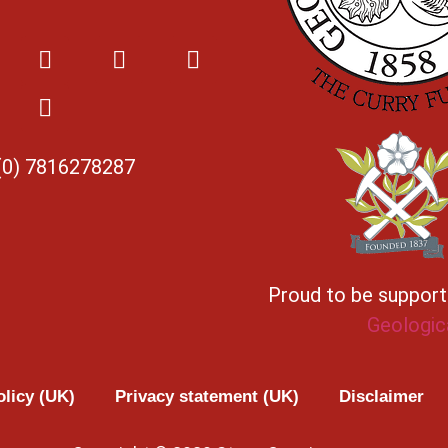
(0) 7816278287
Proud to be suppor
Geologic
olicy (UK)
Privacy statement (UK)
Disclaimer